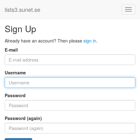
lists3.sunet.se
Sign Up
Already have an account? Then please
sign in
.
E-mail
Username
Password
Password (again)