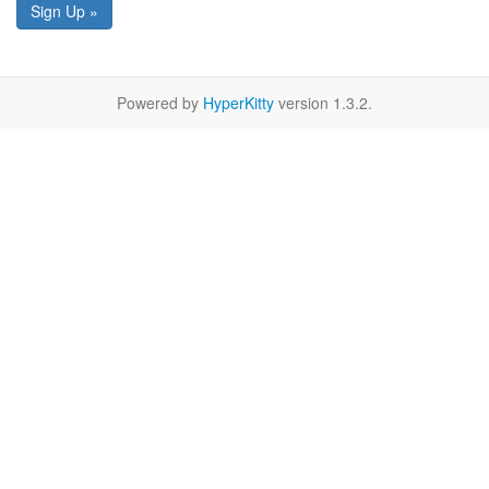
Sign Up »
Powered by
HyperKitty
version 1.3.2.