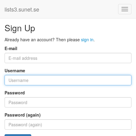
lists3.sunet.se
Sign Up
Already have an account? Then please
sign in
.
E-mail
Username
Password
Password (again)