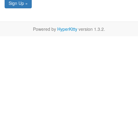
Sign Up »
Powered by
HyperKitty
version 1.3.2.