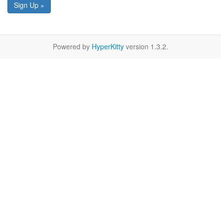
Sign Up »
Powered by
HyperKitty
version 1.3.2.