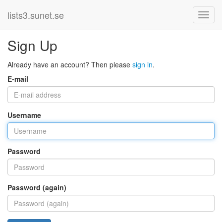
lists3.sunet.se
Sign Up
Already have an account? Then please
sign in
.
E-mail
Username
Password
Password (again)