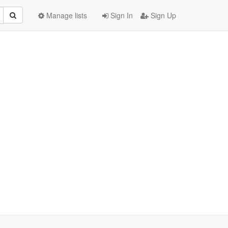
Manage lists
Sign In
Sign Up