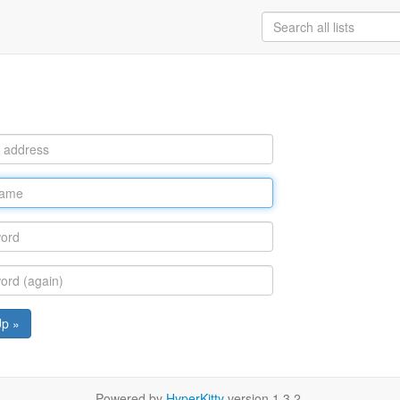
Up »
Powered by
HyperKitty
version 1.3.2.