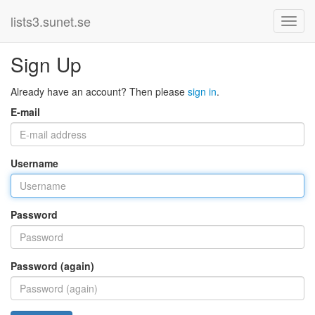
lists3.sunet.se
Sign Up
Already have an account? Then please
sign in
.
E-mail
Username
Password
Password (again)