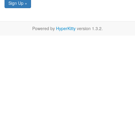
Sign Up »
Powered by
HyperKitty
version 1.3.2.