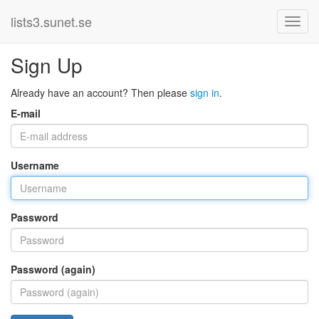
lists3.sunet.se
Sign Up
Already have an account? Then please
sign in
.
E-mail
Username
Password
Password (again)