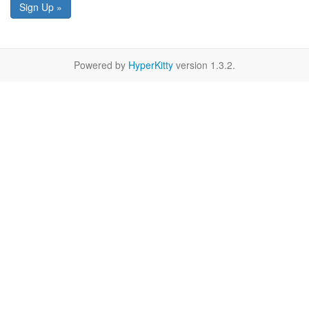
Sign Up »
Powered by
HyperKitty
version 1.3.2.