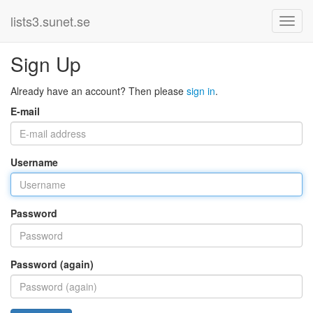
lists3.sunet.se
Sign Up
Already have an account? Then please
sign in
.
E-mail
Username
Password
Password (again)