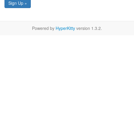
Sign Up »
Powered by
HyperKitty
version 1.3.2.