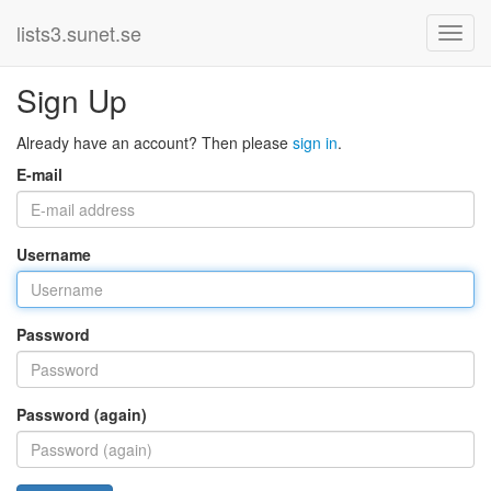
lists3.sunet.se
Sign Up
Already have an account? Then please
sign in
.
E-mail
Username
Password
Password (again)