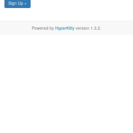
Sign Up »
Powered by
HyperKitty
version 1.3.2.