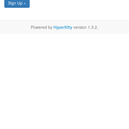
Sign Up »
Powered by
HyperKitty
version 1.3.2.