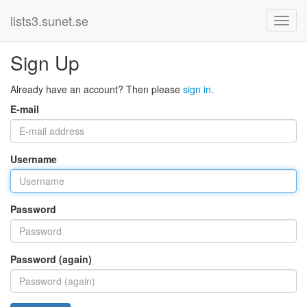
lists3.sunet.se
Sign Up
Already have an account? Then please
sign in
.
E-mail
Username
Password
Password (again)