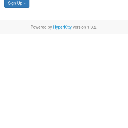
Sign Up »
Powered by
HyperKitty
version 1.3.2.