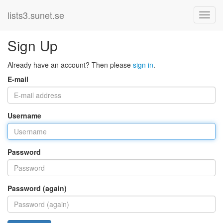
lists3.sunet.se
Sign Up
Already have an account? Then please
sign in
.
E-mail
Username
Password
Password (again)