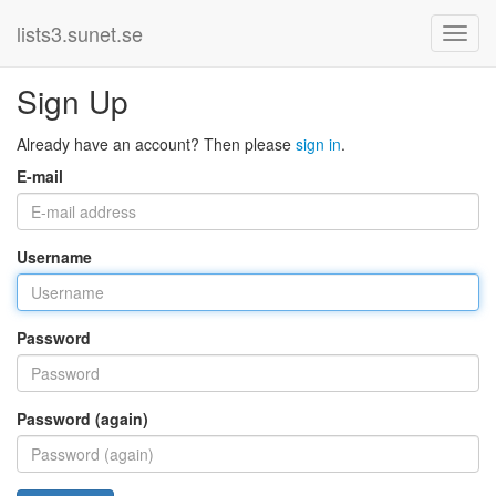
lists3.sunet.se
Sign Up
Already have an account? Then please
sign in
.
E-mail
Username
Password
Password (again)