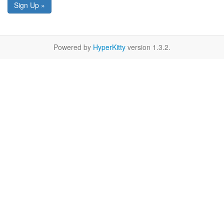
Sign Up »
Powered by
HyperKitty
version 1.3.2.