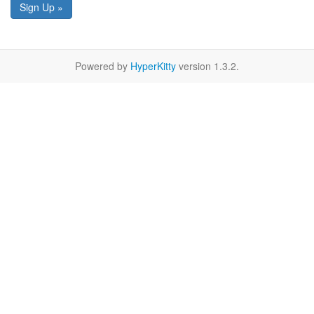
Sign Up »
Powered by
HyperKitty
version 1.3.2.