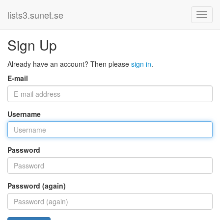
lists3.sunet.se
Sign Up
Already have an account? Then please
sign in
.
E-mail
Username
Password
Password (again)