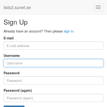
lists3.sunet.se
Sign Up
Already have an account? Then please
sign in
.
E-mail
Username
Password
Password (again)