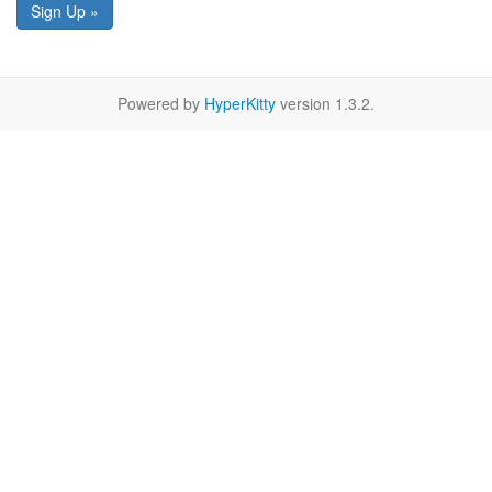
Sign Up »
Powered by
HyperKitty
version 1.3.2.