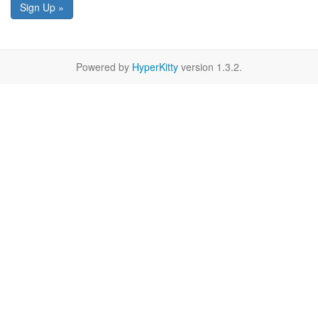
Sign Up »
Powered by
HyperKitty
version 1.3.2.