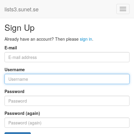
lists3.sunet.se
Sign Up
Already have an account? Then please
sign in
.
E-mail
Username
Password
Password (again)