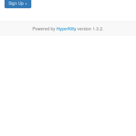
Sign Up »
Powered by
HyperKitty
version 1.3.2.