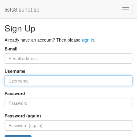
lists3.sunet.se
Sign Up
Already have an account? Then please
sign in
.
E-mail
Username
Password
Password (again)