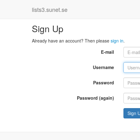
lists3.sunet.se
Sign Up
Already have an account? Then please
sign in
.
E-mail
Username
Password
Password (again)
Sign 