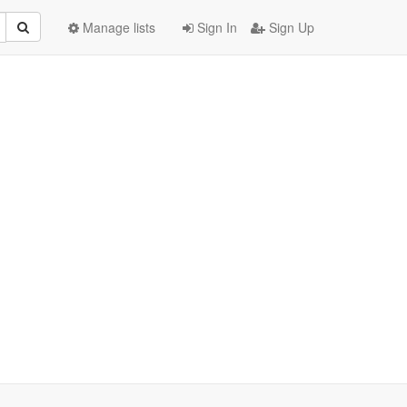
Manage lists
Sign In
Sign Up