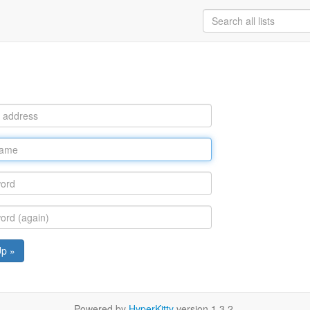
Up »
Powered by
HyperKitty
version 1.3.2.