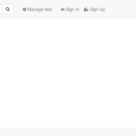
Manage lists
Sign In
Sign Up