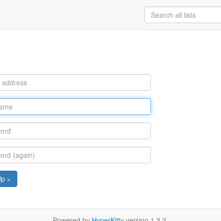
Up »
Powered by
HyperKitty
version 1.3.2.