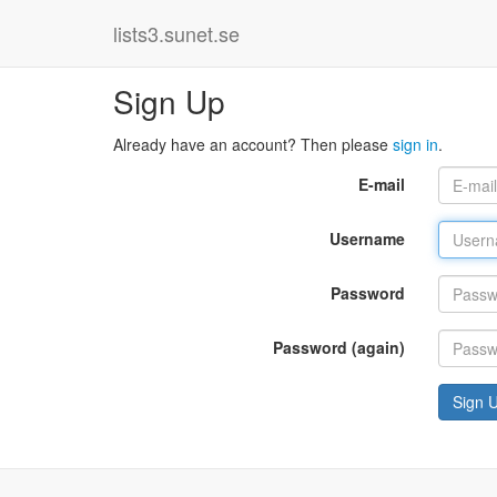
lists3.sunet.se
Sign Up
Already have an account? Then please
sign in
.
E-mail
Username
Password
Password (again)
Sign 