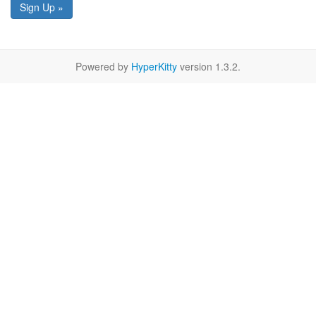
Sign Up »
Powered by
HyperKitty
version 1.3.2.