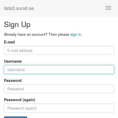
lists3.sunet.se
Sign Up
Already have an account? Then please
sign in
.
E-mail
Username
Password
Password (again)