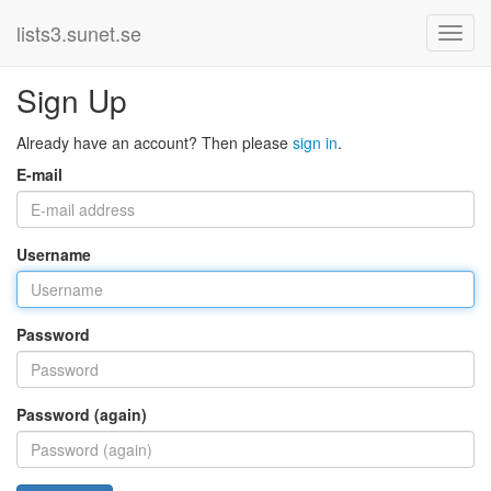
lists3.sunet.se
Sign Up
Already have an account? Then please
sign in
.
E-mail
Username
Password
Password (again)