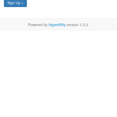
Sign Up »
Powered by
HyperKitty
version 1.3.2.