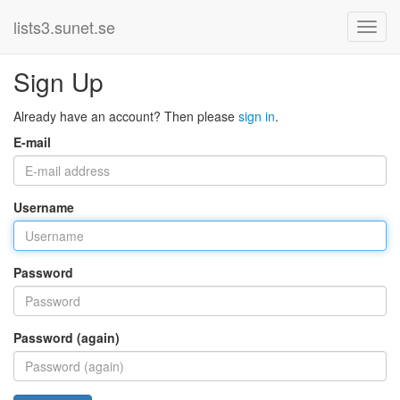
lists3.sunet.se
Sign Up
Already have an account? Then please
sign in
.
E-mail
Username
Password
Password (again)