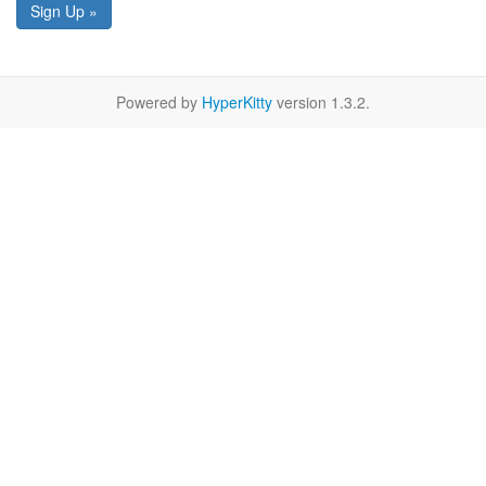
Sign Up »
Powered by
HyperKitty
version 1.3.2.