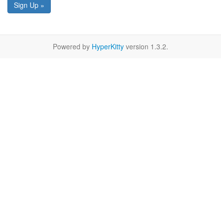
Sign Up »
Powered by
HyperKitty
version 1.3.2.