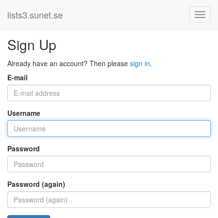
lists3.sunet.se
Sign Up
Already have an account? Then please
sign in
.
E-mail
Username
Password
Password (again)