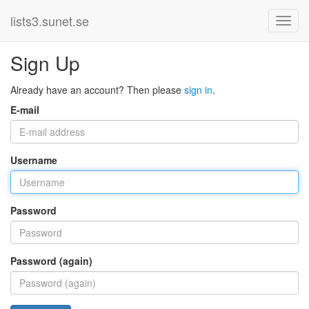
lists3.sunet.se
Sign Up
Already have an account? Then please
sign in
.
E-mail
Username
Password
Password (again)