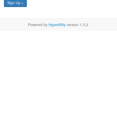
Sign Up »
Powered by
HyperKitty
version 1.3.2.