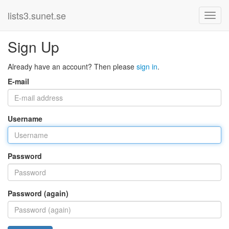
lists3.sunet.se
Sign Up
Already have an account? Then please
sign in
.
E-mail
Username
Password
Password (again)