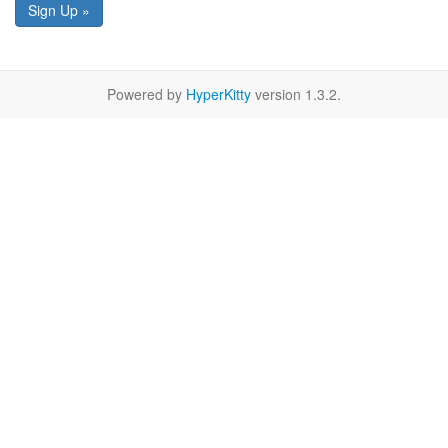
Sign Up »
Powered by
HyperKitty
version 1.3.2.