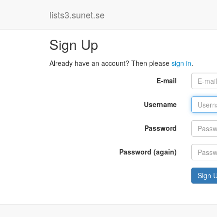
lists3.sunet.se
Sign Up
Already have an account? Then please
sign in
.
E-mail
Username
Password
Password (again)
Sign 