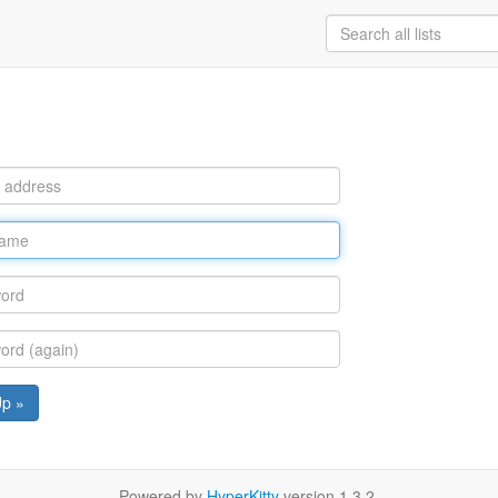
Up »
Powered by
HyperKitty
version 1.3.2.