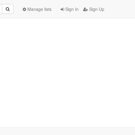
Manage lists
Sign In
Sign Up