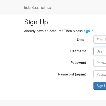
lists3.sunet.se
Sign Up
Already have an account? Then please
sign in
.
E-mail
Username
Password
Password (again)
Sign 