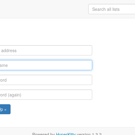
Up »
Powered by
HyperKitty
version 1.3.2.