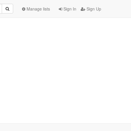
Manage lists
Sign In
Sign Up