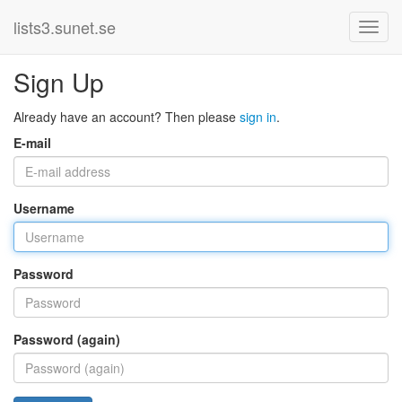
lists3.sunet.se
Sign Up
Already have an account? Then please
sign in
.
E-mail
Username
Password
Password (again)