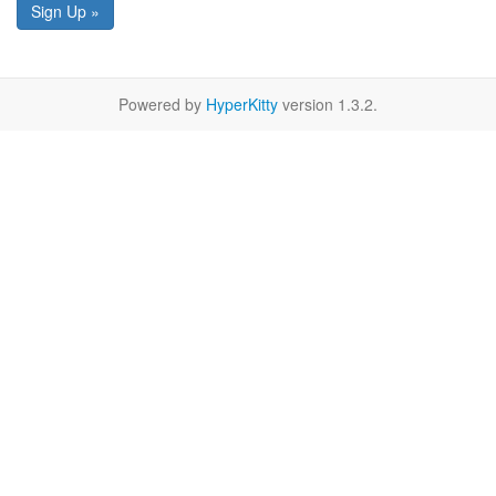
Sign Up »
Powered by
HyperKitty
version 1.3.2.