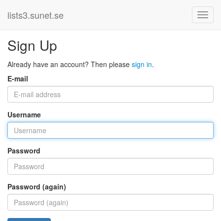
lists3.sunet.se
Sign Up
Already have an account? Then please
sign in
.
E-mail
Username
Password
Password (again)