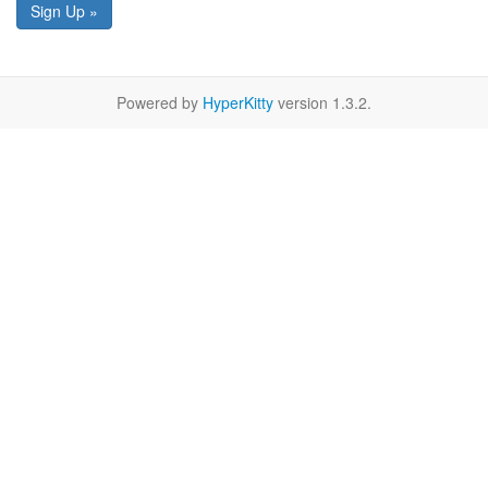
Sign Up »
Powered by
HyperKitty
version 1.3.2.