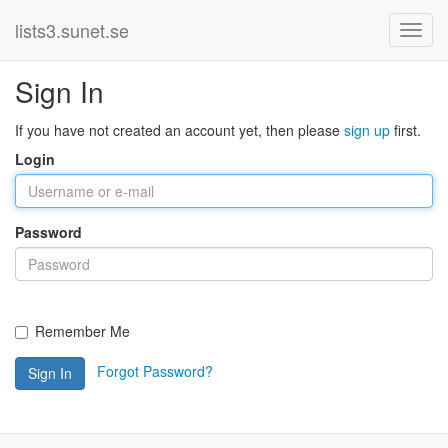
lists3.sunet.se
Sign In
If you have not created an account yet, then please
sign up
first.
Login
Password
Remember Me
Forgot Password?
Sign In