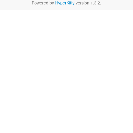
Powered by
HyperKitty
version 1.3.2.