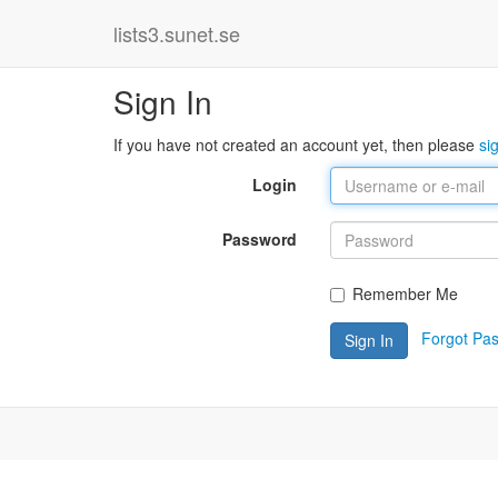
lists3.sunet.se
Sign In
If you have not created an account yet, then please
si
Login
Password
Remember Me
Forgot Pa
Sign In