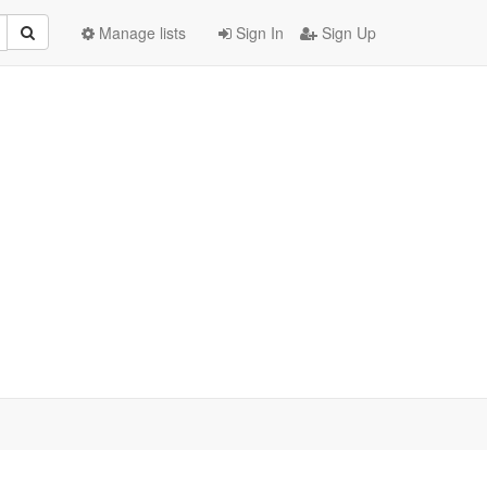
Manage lists
Sign In
Sign Up