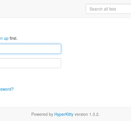
gn up
first.
ssword?
Powered by
HyperKitty
version 1.3.2.