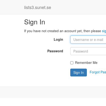
lists3.sunet.se
Sign In
If you have not created an account yet, then please
si
Login
Password
Remember Me
Forgot Pa
Sign In