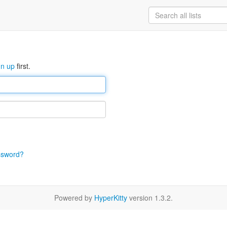
gn up
first.
ssword?
Powered by
HyperKitty
version 1.3.2.