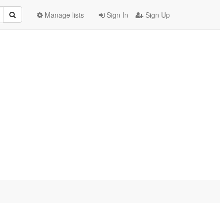
Manage lists
Sign In
Sign Up