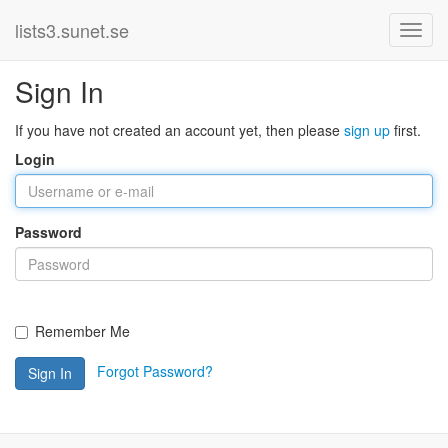
lists3.sunet.se
Sign In
If you have not created an account yet, then please
sign up
first.
Login
Password
Remember Me
Forgot Password?
Sign In