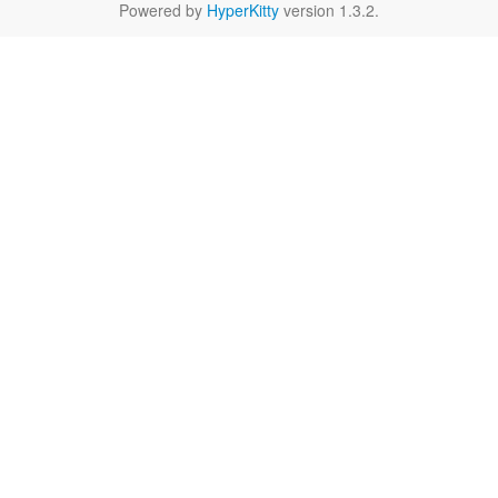
Powered by
HyperKitty
version 1.3.2.