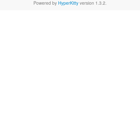
Powered by
HyperKitty
version 1.3.2.