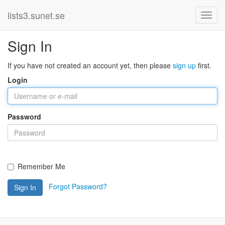
lists3.sunet.se
Sign In
If you have not created an account yet, then please
sign up
first.
Login
Password
Remember Me
Forgot Password?
Sign In