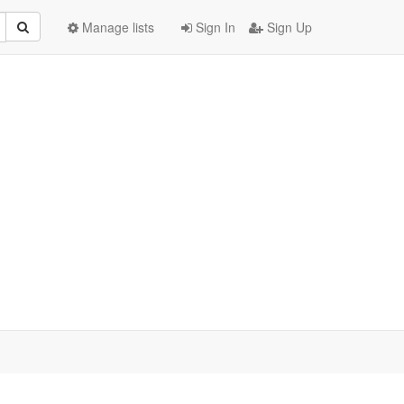
Manage lists
Sign In
Sign Up