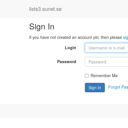
lists3.sunet.se
Sign In
If you have not created an account yet, then please
si
Login
Password
Remember Me
Forgot Pa
Sign In