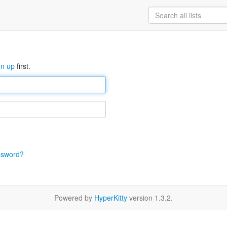
gn up
first.
ssword?
Powered by
HyperKitty
version 1.3.2.