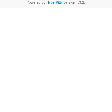
Powered by
HyperKitty
version 1.3.2.