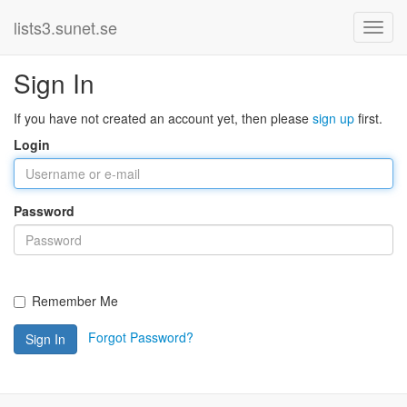
lists3.sunet.se
Sign In
If you have not created an account yet, then please
sign up
first.
Login
Password
Remember Me
Forgot Password?
Sign In