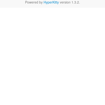
Powered by
HyperKitty
version 1.3.2.