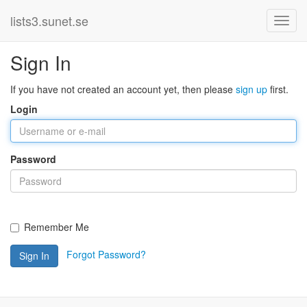
lists3.sunet.se
Sign In
If you have not created an account yet, then please
sign up
first.
Login
Password
Remember Me
Forgot Password?
Sign In