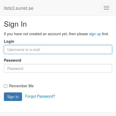
lists3.sunet.se
Sign In
If you have not created an account yet, then please
sign up
first.
Login
Password
Remember Me
Forgot Password?
Sign In