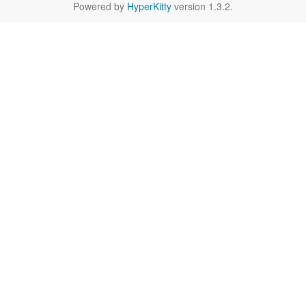
Powered by
HyperKitty
version 1.3.2.