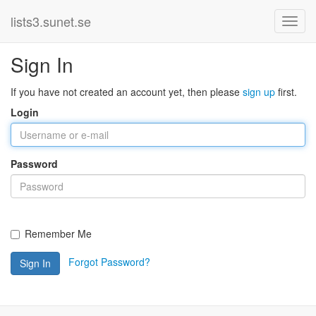
lists3.sunet.se
Sign In
If you have not created an account yet, then please
sign up
first.
Login
Password
Remember Me
Forgot Password?
Sign In