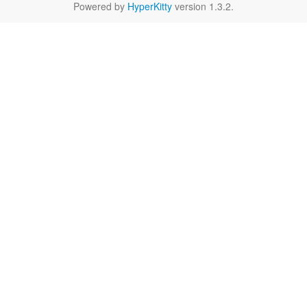
Powered by
HyperKitty
version 1.3.2.