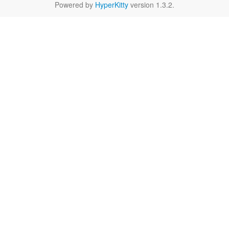
Powered by
HyperKitty
version 1.3.2.