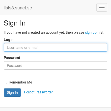
lists3.sunet.se
Sign In
If you have not created an account yet, then please
sign up
first.
Login
Password
Remember Me
Forgot Password?
Sign In