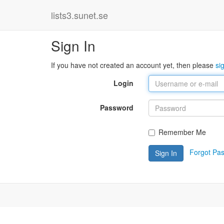
lists3.sunet.se
Sign In
If you have not created an account yet, then please
si
Login
Password
Remember Me
Forgot Pa
Sign In