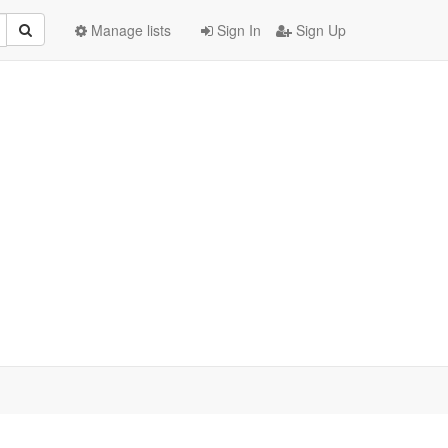
Manage lists
Sign In
Sign Up