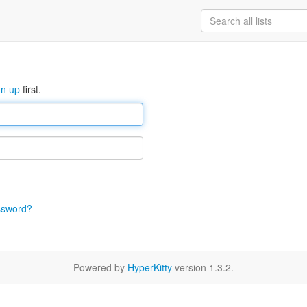
gn up
first.
ssword?
Powered by
HyperKitty
version 1.3.2.