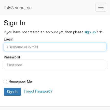
lists3.sunet.se
Sign In
If you have not created an account yet, then please
sign up
first.
Login
Password
Remember Me
Forgot Password?
Sign In