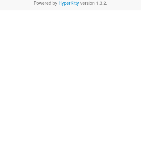
Powered by
HyperKitty
version 1.3.2.