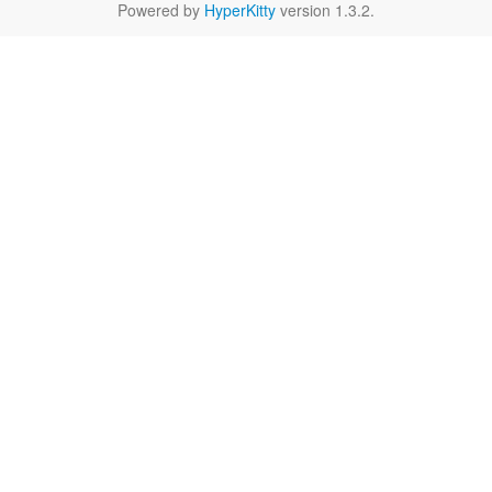
Powered by
HyperKitty
version 1.3.2.