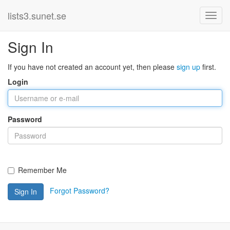
lists3.sunet.se
Sign In
If you have not created an account yet, then please
sign up
first.
Login
Password
Remember Me
Forgot Password?
Sign In