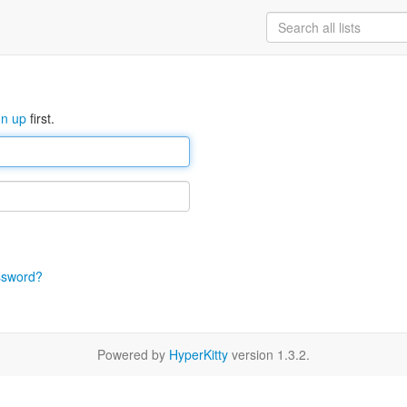
gn up
first.
ssword?
Powered by
HyperKitty
version 1.3.2.