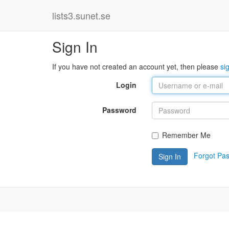
lists3.sunet.se
Sign In
If you have not created an account yet, then please
si
Login
Password
Remember Me
Forgot Pa
Sign In