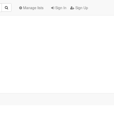
Manage lists
Sign In
Sign Up