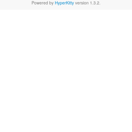
Powered by
HyperKitty
version 1.3.2.