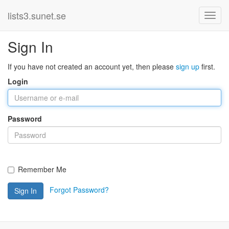
lists3.sunet.se
Sign In
If you have not created an account yet, then please
sign up
first.
Login
Password
Remember Me
Forgot Password?
Sign In