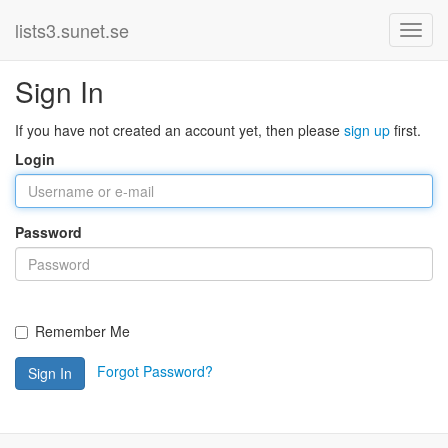
lists3.sunet.se
Sign In
If you have not created an account yet, then please
sign up
first.
Login
Password
Remember Me
Forgot Password?
Sign In