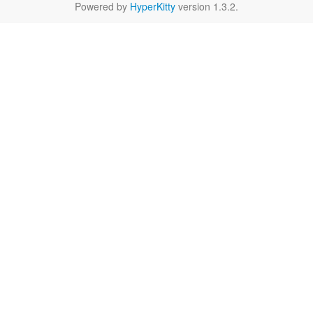
Powered by
HyperKitty
version 1.3.2.