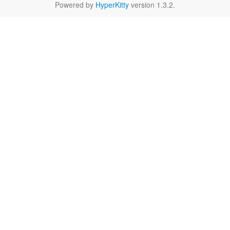
Powered by
HyperKitty
version 1.3.2.