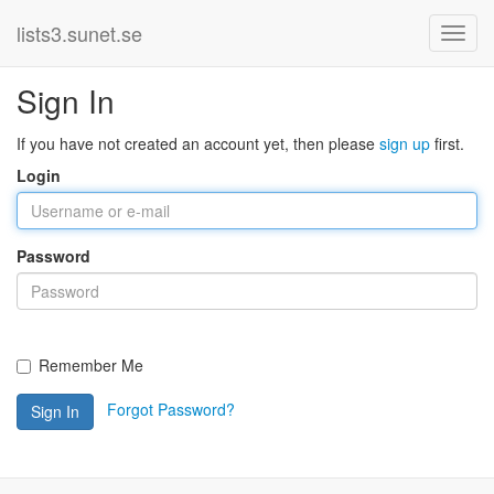
lists3.sunet.se
Sign In
If you have not created an account yet, then please
sign up
first.
Login
Password
Remember Me
Forgot Password?
Sign In