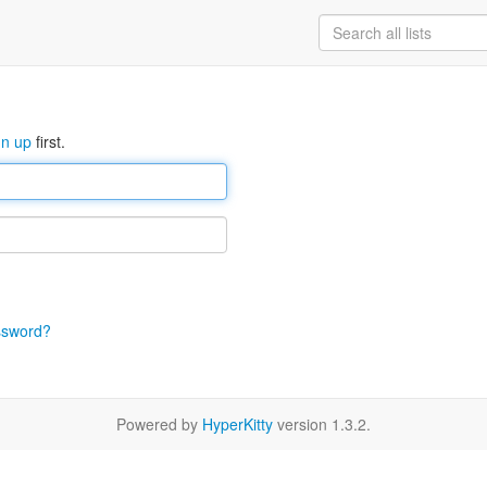
gn up
first.
ssword?
Powered by
HyperKitty
version 1.3.2.