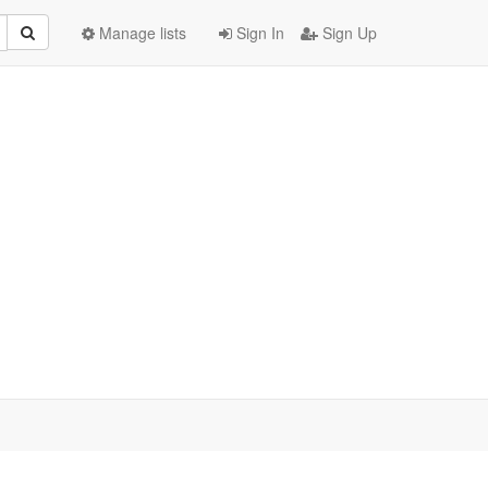
Manage lists
Sign In
Sign Up