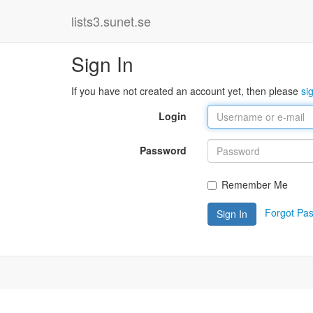
lists3.sunet.se
Sign In
If you have not created an account yet, then please
si
Login
Password
Remember Me
Forgot Pa
Sign In