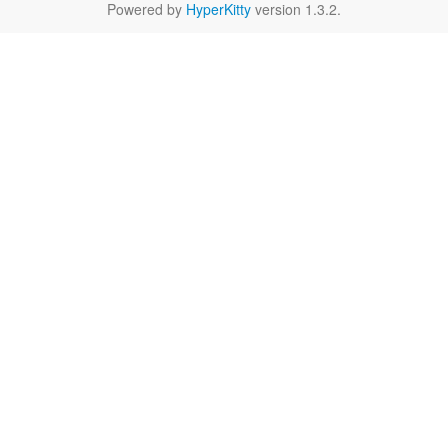
Powered by
HyperKitty
version 1.3.2.