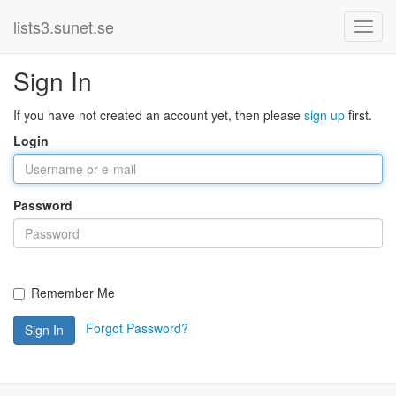
lists3.sunet.se
Sign In
If you have not created an account yet, then please
sign up
first.
Login
Password
Remember Me
Forgot Password?
Sign In