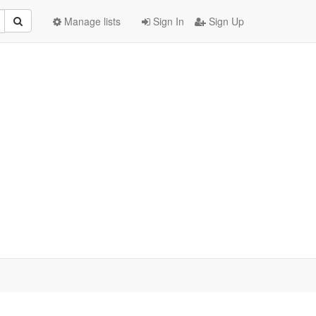
Manage lists
Sign In
Sign Up