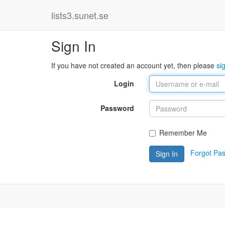
lists3.sunet.se
Sign In
If you have not created an account yet, then please
si
Login
Password
Remember Me
Forgot Pa
Sign In