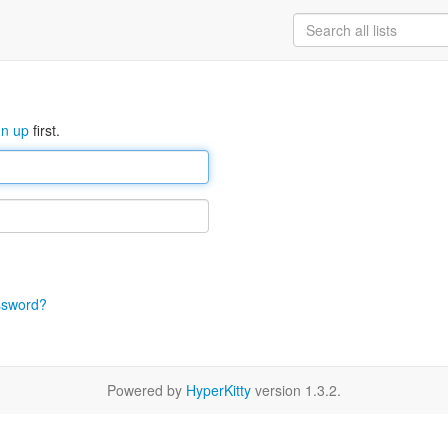
gn up
first.
ssword?
Powered by
HyperKitty
version 1.3.2.