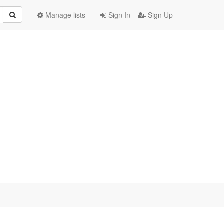
Manage lists
Sign In
Sign Up