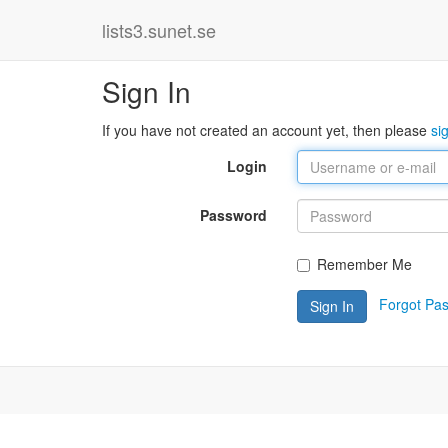
lists3.sunet.se
Sign In
If you have not created an account yet, then please
si
Login
Password
Remember Me
Forgot Pa
Sign In