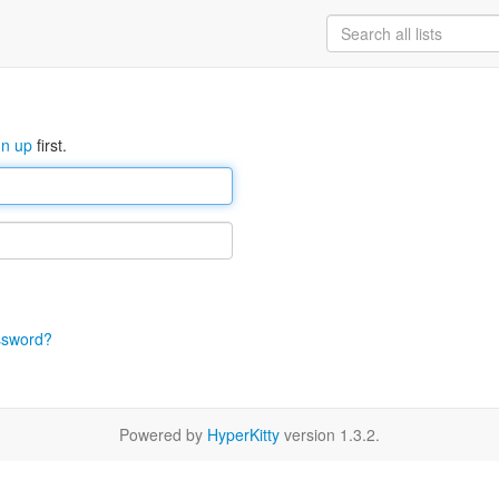
gn up
first.
ssword?
Powered by
HyperKitty
version 1.3.2.