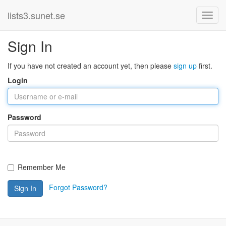
lists3.sunet.se
Sign In
If you have not created an account yet, then please
sign up
first.
Login
Password
Remember Me
Forgot Password?
Sign In