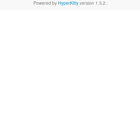
Powered by
HyperKitty
version 1.3.2.